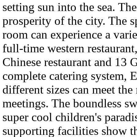
setting sun into the sea. Th
prosperity of the city. The 
room can experience a varie
full-time western restaurant,
Chinese restaurant and 13 
complete catering system, E
different sizes can meet the
meetings. The boundless sw
super cool children's paradi
supporting facilities show th