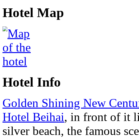
Hotel Map
Hotel Info
Golden Shining New Centu
Hotel Beihai
, in front of it 
silver beach, the famous sce