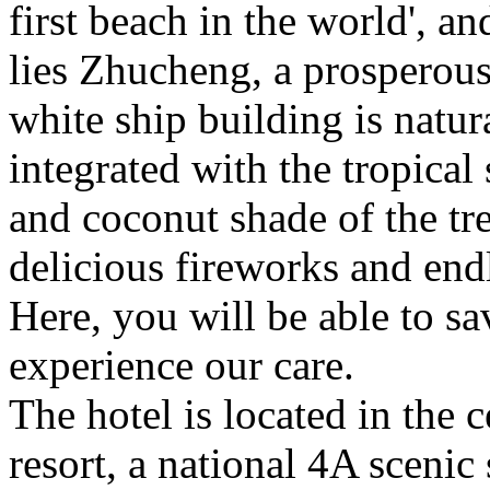
first beach in the world', an
lies Zhucheng, a prosperous
white ship building is natur
integrated with the tropica
and coconut shade of the tre
delicious fireworks and endl
Here, you will be able to sa
experience our care.
The hotel is located in the c
resort, a national 4A scenic 