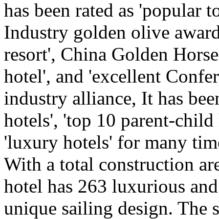
has been rated as 'popular t
Industry golden olive award,
resort', China Golden Horse
hotel', and 'excellent Confe
industry alliance, It has b
hotels', 'top 10 parent-child
'luxury hotels' for many tim
With a total construction ar
hotel has 263 luxurious an
unique sailing design. The 