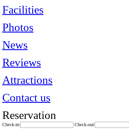
Facilities
Photos
News
Reviews
Attractions
Contact us
Reservation
Check-in:
Check-out: