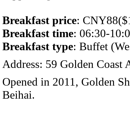
Breakfast price
: CNY88($1
Breakfast time
: 06:30-10:
Breakfast type
: Buffet (We
Address: 59 Golden Coast 
Opened in 2011, Golden Sh
Beihai.