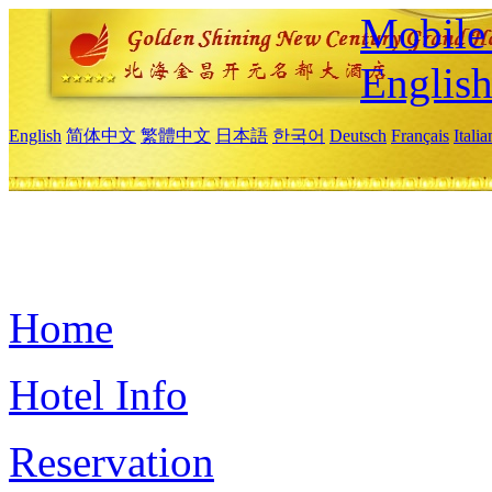
Mobile 
Englis
English
简体中文
繁體中文
日本語
한국어
Deutsch
Français
Itali
Home
Hotel Info
Reservation