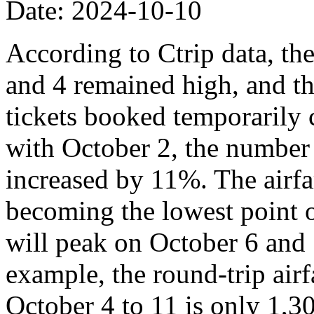
Date: 2024-10-10
According to Ctrip data, th
and 4 remained high, and th
tickets booked temporarily
with October 2, the number
increased by 11%. The airfa
becoming the lowest point o
will peak on October 6 and 
example, the round-trip air
October 4 to 11 is only 1,3