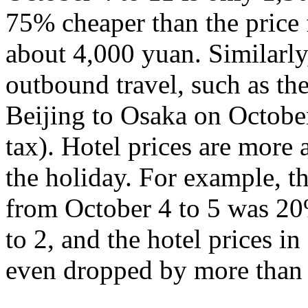
75% cheaper than the price 
about 4,000 yuan. Similarly,
outbound travel, such as th
Beijing to Osaka on Octobe
tax). Hotel prices are more a
the holiday. For example, th
from October 4 to 5 was 20
to 2, and the hotel prices 
even dropped by more than