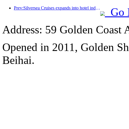
Prev:Silversea Cruises expands into hotel industry
Go 
Address: 59 Golden Coast 
Opened in 2011, Golden Sh
Beihai.