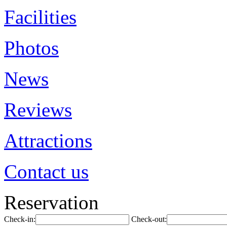
Facilities
Photos
News
Reviews
Attractions
Contact us
Reservation
Check-in:
Check-out: