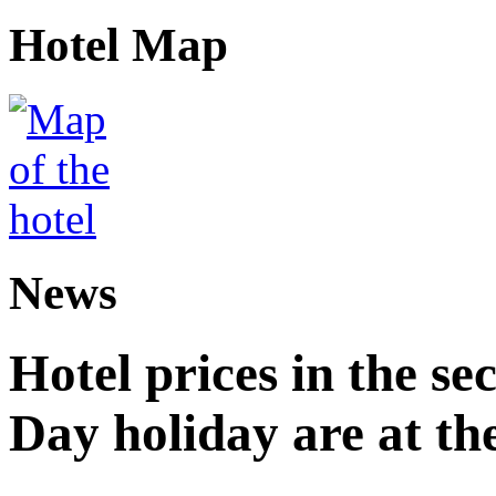
Hotel Map
News
Hotel prices in the se
Day holiday are at the