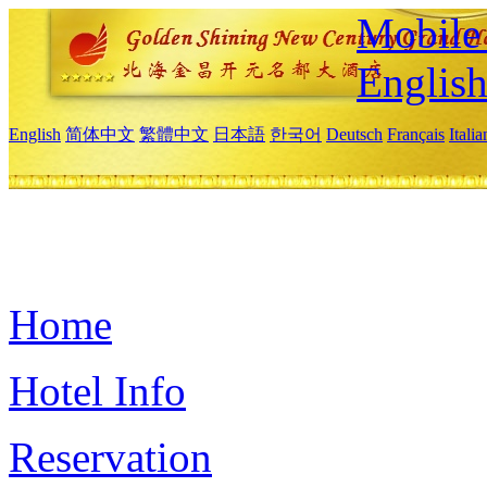
Mobile 
Englis
English
简体中文
繁體中文
日本語
한국어
Deutsch
Français
Itali
Home
Hotel Info
Reservation