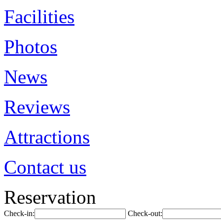
Facilities
Photos
News
Reviews
Attractions
Contact us
Reservation
Check-in:
Check-out: