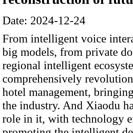
Date: 2024-12-24
From intelligent voice inter
big models, from private dom
regional intelligent ecosyst
comprehensively revolution
hotel management, bringing 
the industry. And Xiaodu ha
role in it, with technology 
promoting the intelligent d