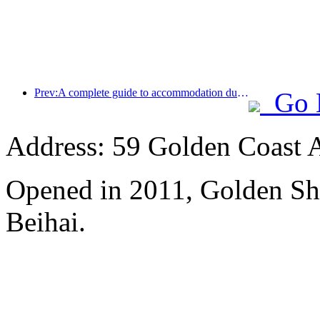
Prev:A complete guide to accommodation during the winter tourism season in Beijing, the new courtyard of Jingneng Hotel has sparked a new wave of tourism
Go 
Address: 59 Golden Coast 
Opened in 2011, Golden Sh
Beihai.