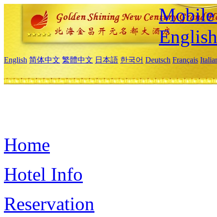
Mobile 
Englis
English
简体中文
繁體中文
日本語
한국어
Deutsch
Français
Itali
Home
Hotel Info
Reservation