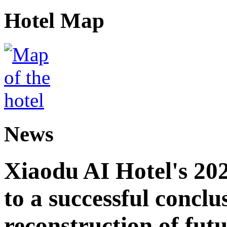
Hotel Map
News
Xiaodu AI Hotel's 202
to a successful conclu
reconstruction of futu