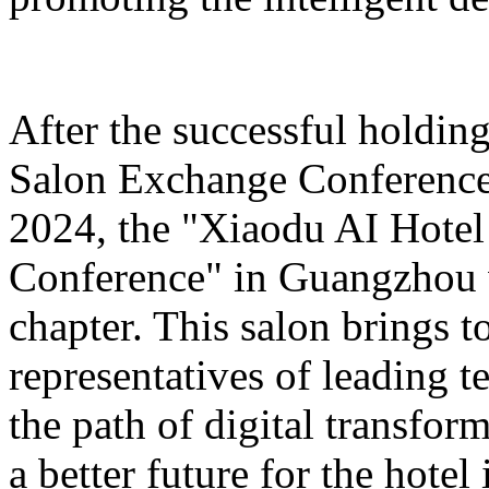
After the successful holdin
Salon Exchange Conference
2024, the "Xiaodu AI Hotel
Conference" in Guangzhou w
chapter. This salon brings t
representatives of leading 
the path of digital transfor
a better future for the hotel