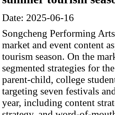
Date: 2025-06-16
Songcheng Performing Arts 
market and event content a
tourism season. On the mar
segmented strategies for the
parent-child, college student
targeting seven festivals a
year, including content strat
strategy, and word-of-mout