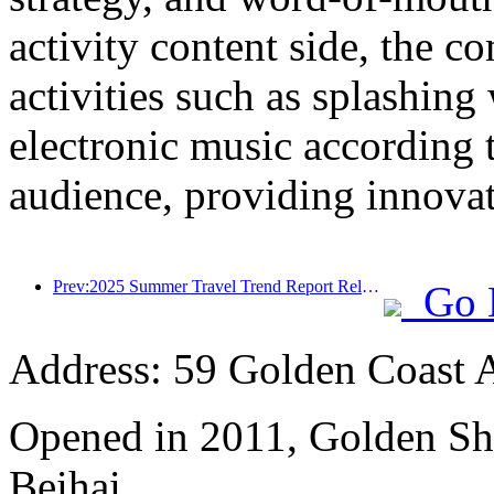
activity content side, the 
activities such as splashing
electronic music according 
audience, providing innovati
Prev:2025 Summer Travel Trend Report Released: Parent child Customer Group Accounts for Over 60%
Go 
Address: 59 Golden Coast 
Opened in 2011, Golden Sh
Beihai.