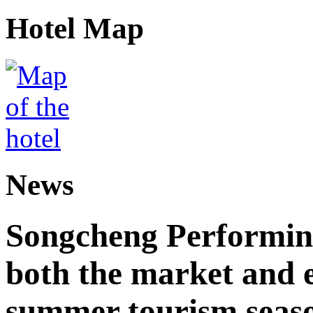
Hotel Map
News
Songcheng Performing
both the market and e
summer tourism seas