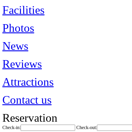
Facilities
Photos
News
Reviews
Attractions
Contact us
Reservation
Check-in:
Check-out: