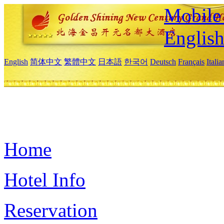
Mobile 
Englis
English
简体中文
繁體中文
日本語
한국어
Deutsch
Français
Itali
Home
Hotel Info
Reservation